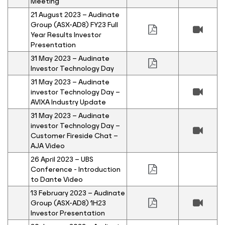
Meeting
21 August 2023 – Audinate
Group (ASX-AD8) FY23 Full
Year Results Investor
Presentation
31 May 2023 – Audinate
Investor Technology Day
31 May 2023 – Audinate
investor Technology Day –
AVIXA Industry Update
31 May 2023 – Audinate
investor Technology Day –
Customer Fireside Chat –
AJA Video
26 April 2023 – UBS
Conference - Introduction
to Dante Video
13 February 2023 – Audinate
Group (ASX-AD8) 1H23
Investor Presentation