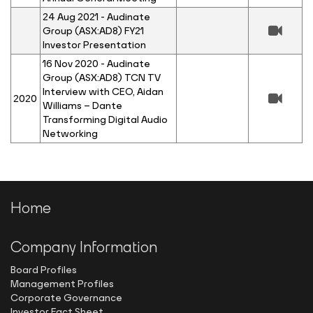
24 Aug 2021 - Audinate
Group (ASX:AD8) FY21
Investor Presentation
16 Nov 2020 - Audinate
Group (ASX:AD8) TCN TV
Interview with CEO, Aidan
2020
Williams – Dante
Transforming Digital Audio
Networking
Home
Company Information
Board Profiles
Management Profiles
Corporate Governance
Investor Fact Sheet