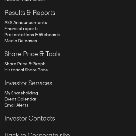
Results & Reports
ASX Announcements
Financial reports
Presentations & Webcasts
Media Releases
Share Price & Tools
Share Price & Graph
Historical Share Price
Investor Services
My Shareholding
Event Calendar
Email Alerts
Investor Contacts
Back to Corporate site