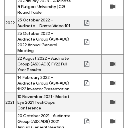
20 January 2023 – Audinate
& Rutgers University | CG
Round Table
25 October 2022 –
2022
Audinate – Dante Video 101
25 October 2022 –
Audinate Group (ASX-AD8)
2022 Annual General
Meeting
22 August 2022 – Audinate
Group (ASX-AD8) FY22 Full
Year Results
14 February 2022 –
Audinate Group (ASX-AD8)
1H22 Investor Presentation
10 November 2021 - Market
2021
Eye 2021 TechOpps
Conference
20 October 2021 - Audinate
Group (ASX:AD8) 2021
Annual General Meeting