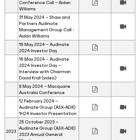
Conference Call – Aidan
Wiliams
31 May 2024 – Shaw and
Partners Audinate
Management Group Call -
Aidan Williams
16 May 2024 – Audinate
2024 Investor Day
16 May 2024 – Audinate
2024 Investor Day –
Interview with Chairman
David Krall (video)
8 May 2024 – Macquarie
Australia Conference
12 February 2024 –
Audinate Group (ASX-AD8)
1H24 Investor Presentation
25 October 2023 –
Audinate Group (ASX-AD8)
2023
2023 Annual General