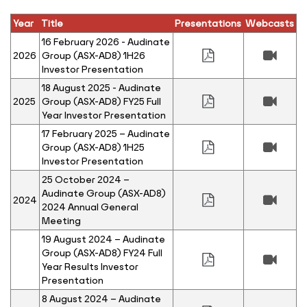
Year
Title
Presentations
Webcasts
16 February 2026 - Audinate
2026
Group (ASX-AD8) 1H26
Investor Presentation
18 August 2025 - Audinate
2025
Group (ASX-AD8) FY25 Full
Year Investor Presentation
17 February 2025 – Audinate
Group (ASX-AD8) 1H25
Investor Presentation
25 October 2024 –
Audinate Group (ASX-AD8)
2024
2024 Annual General
Meeting
19 August 2024 – Audinate
Group (ASX-AD8) FY24 Full
Year Results Investor
Presentation
8 August 2024 – Audinate