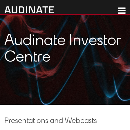
Audinate Investor
Centre
Presentations and Webcasts